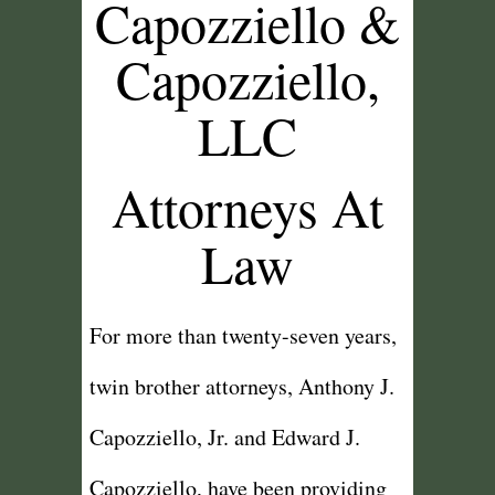
Capozziello &
Capozziello,
LLC
Attorneys At
Law
For more than twenty-seven years,
twin brother attorneys, Anthony J.
Capozziello, Jr. and Edward J.
Capozziello, have been providing