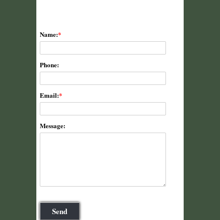
Name:
Phone:
Email:
Message: