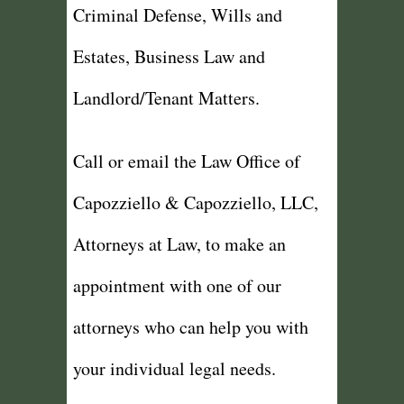
Criminal Defense, Wills and
Estates, Business Law and
Landlord/Tenant Matters.
Call or email the Law Office of
Capozziello & Capozziello, LLC,
Attorneys at Law, to make an
appointment with one of our
attorneys who can help you with
your individual legal needs.