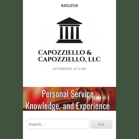
NAVIGATION