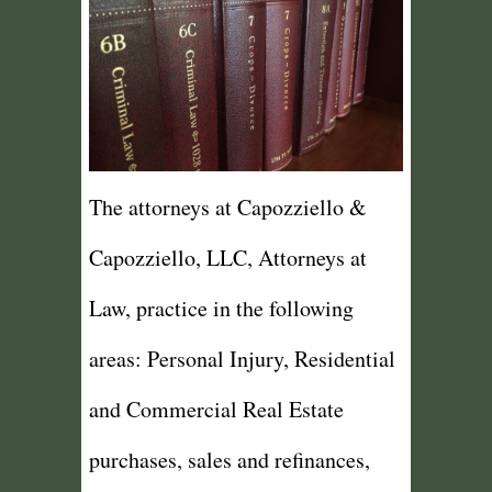
The attorneys at Capozziello &
Capozziello, LLC, Attorneys at
Law, practice in the following
areas: Personal Injury, Residential
and Commercial Real Estate
purchases, sales and refinances,