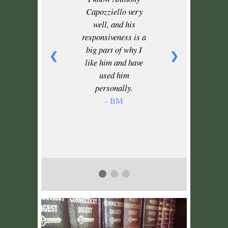
Capozziello very
well, and his
responsiveness is a
big part of why I
❮
❯
like him and have
used him
personally.
- BM