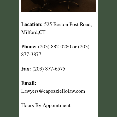
Location:
525 Boston Post Road,
Milford,CT
Phone:
(203) 882-0280 or (203)
877-3877
Fax:
(203) 877-6575
Email:
Lawyers@capozziellolaw.com
Hours By Appointment