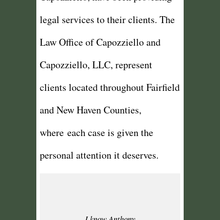
legal services to their clients. The
Law Office of Capozziello and
Capozziello, LLC, represent
clients located throughout Fairfield
and New Haven Counties,
where each case is given the
personal attention it deserves.
I know Anthony