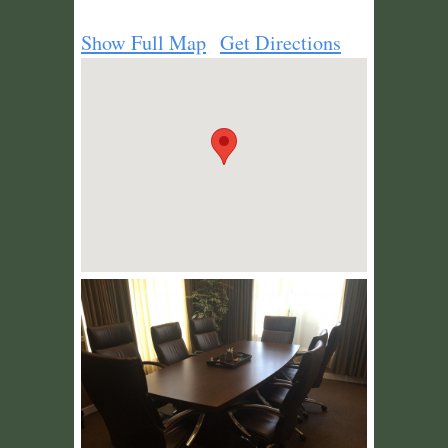
Show Full Map
Get Directions